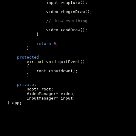
                  input->capture();

                  video->beginDraw();

// draw everthing
                  video->endDraw();

              }

return
0
;

          }

protected
:

virtual
void
 quitEvent()

          {

              root->shutdown();

          }

private
:

          Root* root;

          VideoManager* video;

          InputManager* input;

  } app;
