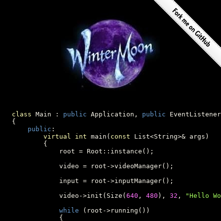
class
 Main : 
public
 Application, 
public
 EventListener

  {

public
:

virtual
int
 main(
const
 List<String>& args)

          {

              root = Root::instance();

              video = root->videoManager();

              input = root->inputManager();

              video->init(Size(
640
, 
480
), 
32
, 
"Hello Wo
while
 (root->running())

              {
